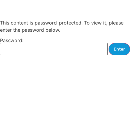
This content is password-protected. To view it, please
enter the password below.
Password: