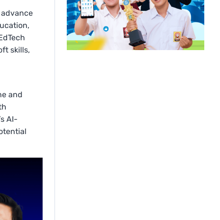
o advance
ucation,
 EdTech
t skills,
l
ine and
th
s AI-
otential