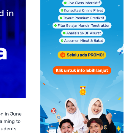
on in June
 aiming to
tudents.