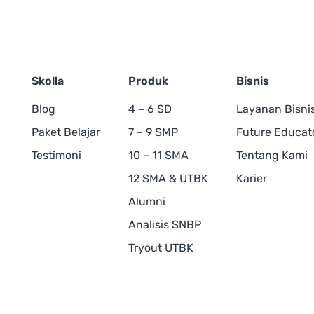
Skolla
Produk
Bisnis
Blog
4 – 6 SD
Layanan Bisni
Paket Belajar
7 – 9 SMP
Future Educat
Testimoni
10 – 11 SMA
Tentang Kami
12 SMA & UTBK
Karier
Alumni
Analisis SNBP
Tryout UTBK