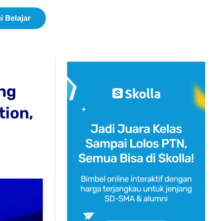
i Belajar
ing
tion,