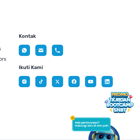
Kontak
s
ors
Ikuti Kami