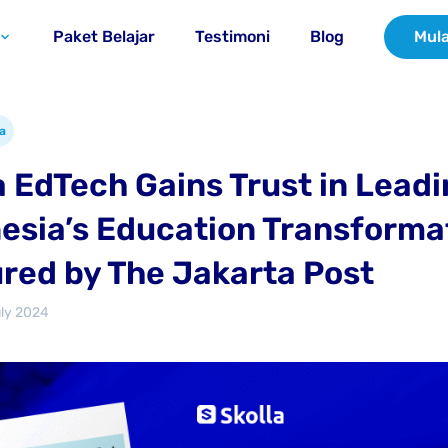
Paket Belajar
Testimoni
Blog
Mula
a
a EdTech Gains Trust in Lead
esia’s Education Transforma
red by The Jakarta Post
uly 2024