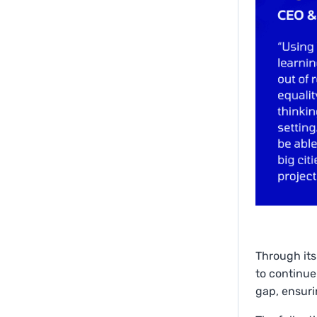
Through its
to continue
gap, ensuri