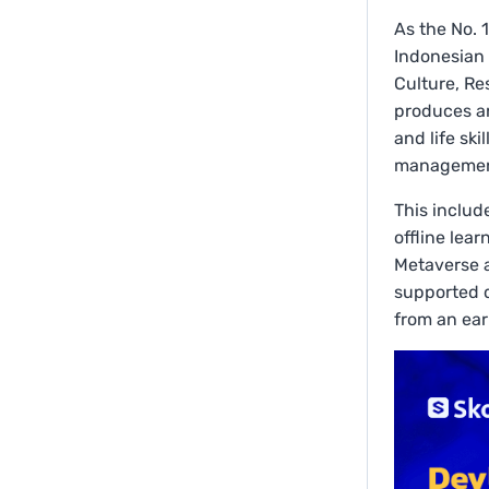
As the No. 
Indonesian 
Culture, Re
produces and
and life ski
management
This includ
offline lea
Metaverse a
supported d
from an ear