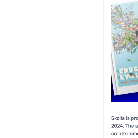
Skolla is p
2024. The a
create imme