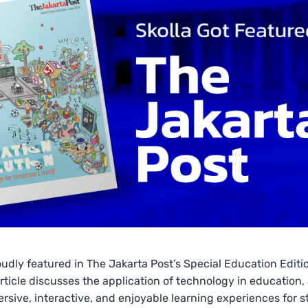
roudly featured in The Jakarta Post’s Special Education Editi
rticle discusses the application of technology in education,
rsive, interactive, and enjoyable learning experiences for s