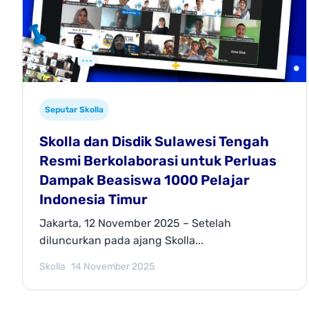
Seputar Skolla
Skolla dan Disdik Sulawesi Tengah
Resmi Berkolaborasi untuk Perluas
Dampak Beasiswa 1000 Pelajar
Indonesia Timur
Jakarta, 12 November 2025 – Setelah
diluncurkan pada ajang Skolla...
Skolla
14 November 2025