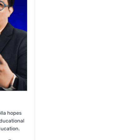
olla hopes
educational
ducation.