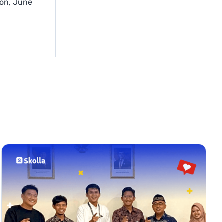
ion, June