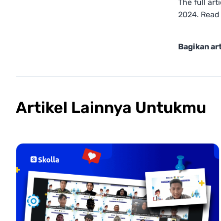
The full ar
2024. Read
Bagikan art
Artikel Lainnya Untukmu