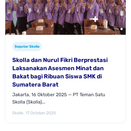
Seputar Skolla
Skolla dan Nurul Fikri Berprestasi
Laksanakan Asesmen Minat dan
Bakat bagi Ribuan Siswa SMK di
Sumatera Barat
Jakarta, 16 Oktober 2025 — PT Teman Satu
Skolla (Skolla)...
Skolla
17 October 2025