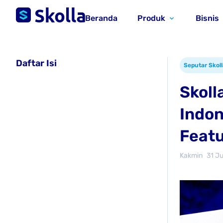
Beranda
Produk
Bisnis
Daftar Isi
Seputar Skoll
Skoll
Indon
Featu
Kakmin
31 J