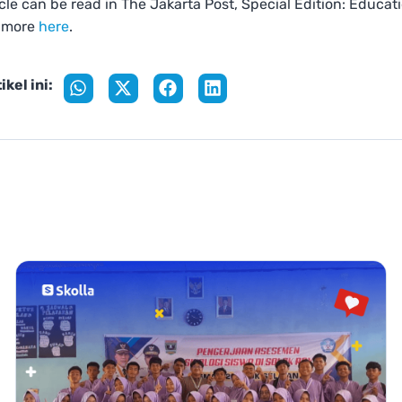
ticle can be read in The Jakarta Post, Special Edition: Educat
 more
here
.
ikel ini: