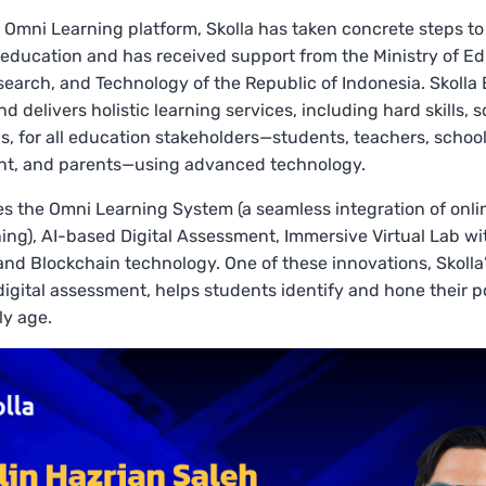
1 Omni Learning platform, Skolla has taken concrete steps t
education and has received support from the Ministry of Ed
search, and Technology of the Republic of Indonesia. Skolla
 delivers holistic learning services, including hard skills, sof
lls, for all education stakeholders—students, teachers, schoo
, and parents—using advanced technology.
es the Omni Learning System (a seamless integration of onl
rning), AI-based Digital Assessment, Immersive Virtual Lab wi
nd Blockchain technology. One of these innovations, Skolla’
igital assessment, helps students identify and hone their p
ly age.