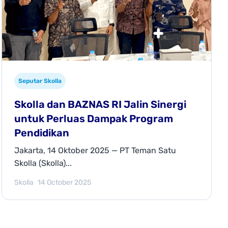
Seputar Skolla
Skolla dan BAZNAS RI Jalin Sinergi
untuk Perluas Dampak Program
Pendidikan
Jakarta, 14 Oktober 2025 — PT Teman Satu
Skolla (Skolla)...
Skolla
14 October 2025