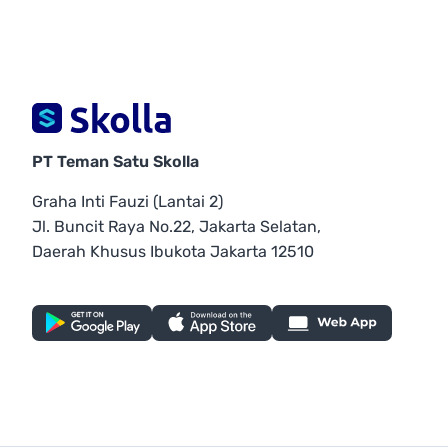
PT Teman Satu Skolla
Graha Inti Fauzi (Lantai 2)
Jl. Buncit Raya No.22, Jakarta Selatan,
Daerah Khusus Ibukota Jakarta 12510