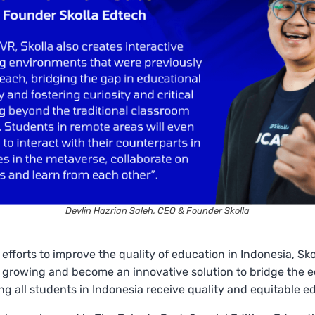
Devlin Hazrian Saleh, CEO & Founder Skolla
 efforts to improve the quality of education in Indonesia, Sk
 growing and become an innovative solution to bridge the 
ng all students in Indonesia receive quality and equitable e